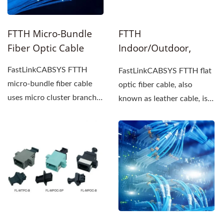
FTTH Micro-Bundle
FTTH
Fiber Optic Cable
Indoor/Outdoor,
LSZH Flat Fiber Optic
FastLinkCABSYS FTTH
FastLinkCABSYS FTTH flat
Cable
micro-bundle fiber cable
optic fiber cable, also
uses micro cluster branch
known as leather cable, is
optical cables that...
commonly used in
network...