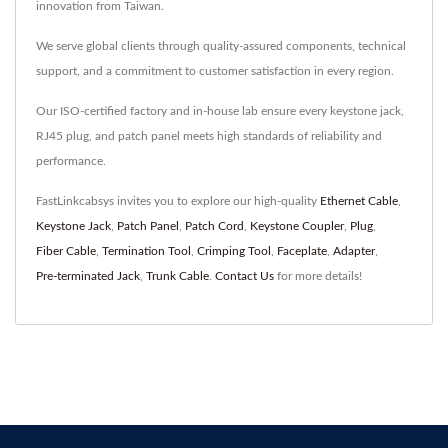
innovation from Taiwan.
We serve global clients through quality-assured components, technical
support, and a commitment to customer satisfaction in every region.
Our ISO-certified factory and in-house lab ensure every keystone jack,
RJ45 plug, and patch panel meets high standards of reliability and
performance.
FastLinkcabsys invites you to explore our high-quality
Ethernet Cable
,
Keystone Jack
,
Patch Panel
,
Patch Cord
,
Keystone Coupler
,
Plug
,
Fiber Cable
,
Termination Tool
,
Crimping Tool
,
Faceplate
,
Adapter
,
Pre-terminated Jack
,
Trunk Cable
.
Contact Us
for more details!