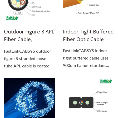
Outdoor Figure 8 APL
Indoor Tight Buffered
Fiber Cable,
Fiber Optic Cable
Stranded Loose Tube
FastLinkCABSYS Indoor
FastLinkCABSYS outdoor
tight buffered cable uses
figure 8 stranded loose
900um flame-retardant
tube APL cable is coated
tight buffer fiber as the
with polyethylene (PE)...
transmission...