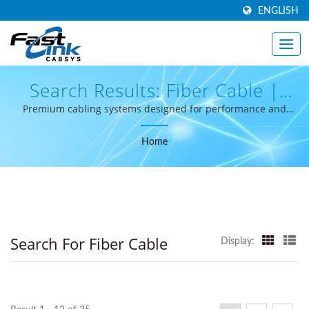
ENGLISH
Search Results: Fiber Cable |
High-Performance Structured
Premium cabling systems designed for performance and
reliability.
Cabling From Taiwan -
Home
FastLinkcabsys
Search For Fiber Cable
Display: