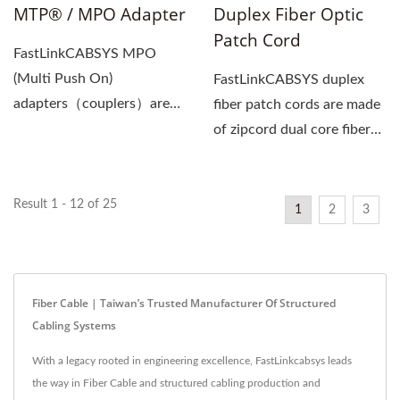
MTP® / MPO Adapter
Duplex Fiber Optic
Patch Cord
FastLinkCABSYS MPO
(Multi Push On)
FastLinkCABSYS duplex
adapters（couplers）are
fiber patch cords are made
used for the docking of
of zipcord dual core fiber
two MPO multi-core...
cables (2 x 2.0mm...
Result 1 - 12 of 25
1
2
3
Fiber Cable | Taiwan’s Trusted Manufacturer Of Structured
Cabling Systems
With a legacy rooted in engineering excellence, FastLinkcabsys leads
the way in Fiber Cable and structured cabling production and