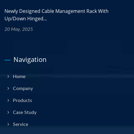
Newly Designed Cable Management Rack With
Up/Down Hinged...
20 May, 2025
Navigation
Home
Company
Products
Case Study
Service