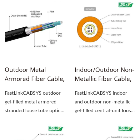
Outdoor Metal
Indoor/Outdoor Non-
Armored Fiber Cable,
Metallic Fiber Cable,
Gel-Filled, Stranded
Gel-Filled, Central-
FastLinkCABSYS outdoor
FastLinkCABSYS indoor
Loose Tube
Unit Loose Tube
gel-filled metal armored
and outdoor non-metallic
stranded loose tube optical
gel-filled central-unit loose
fiber cable center...
tube optical cable...