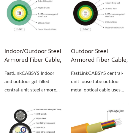
Indoor/Outdoor Steel
Outdoor Steel
Armored Fiber Cable,
Armored Fiber Cable,
Gel-Filled, Central-
Gel-Filled, Central-
FastLinkCABSYS Indoor
FastLinkCABSYS central-
Unit Loose Tube
Unit Loose Tube
and outdoor gel-filled
unit loose tube outdoor
central-unit steel armored
metal optical cable uses
fiber cable use 250um...
250um optical fiber...