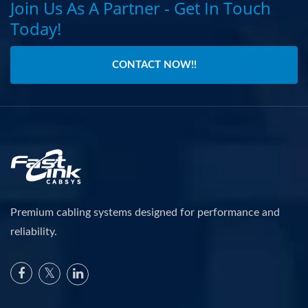
Join Us As A Partner - Get In Touch
Today!
CONTACT NOW!!
Premium cabling systems designed for performance and
reliability.