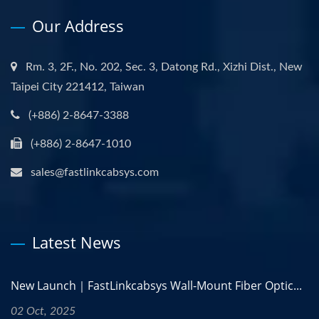
Our Address
Rm. 3, 2F., No. 202, Sec. 3, Datong Rd., Xizhi Dist., New
Taipei City 221412, Taiwan
(+886) 2-8647-3388
(+886) 2-8647-1010
sales@fastlinkcabsys.com
Latest News
New Launch｜FastLinkcabsys Wall-Mount Fiber Optic...
02 Oct, 2025