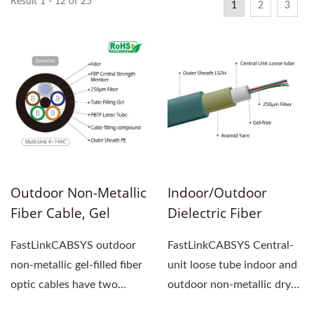
Result 1 - 12 of 25
1
2
3
Outdoor Non-Metallic
Indoor/Outdoor
Fiber Cable, Gel
Dielectric Fiber
Filled, Loose Tube
Cable, Gel-Free,
FastLinkCABSYS outdoor
FastLinkCABSYS Central-
Central-Unit Loose
non-metallic gel-filled fiber
unit loose tube indoor and
Tube
optic cables have two
outdoor non-metallic dry
structures: Central-unit...
fiber optic cable...