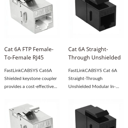
Cat 6A FTP Female-
Cat 6A Straight-
To-Female RJ45
Through Unshielded
Keystone Coupler
Modula In-Line
FastLinkCABSYS Cat6A
FastLinkCABSYS Cat 6A
Coupler
Shielded keystone coupler
Straight-Through
provides a cost-effective
Unshielded Modular In-
and high-performance...
Line Coupler extends
Ethernet...