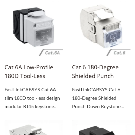
solution...
reliable and high-
performance...
Cat 6A Low-Profile
Cat 6 180-Degree
180D Tool-Less
Shielded Punch
Design Modular RJ45
Down Keystone Jack
FastLinkCABSYS Cat 6A
FastLinkCABSYS Cat 6
Keystone Jack With
slim 180D tool-less design
180-Degree Shielded
Dust Cover, UL Listed
modular RJ45 keystone
Punch Down Keystone
jack offers a tool-less...
Jack supports high-speed
Ethernet...