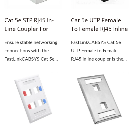
Cat 5e STP RJ45 In-
Cat 5e UTP Female
Line Coupler For
To Female RJ45 Inline
Extending FTP Cables
Coupler
Ensure stable networking
FastLinkCABSYS Cat 5e
connections with the
UTP Female to Female
FastLinkCABSYS Cat 5e
RJ45 Inline coupler is the
STP RJ45 In-line coupler,...
ultimate solution for
extending...