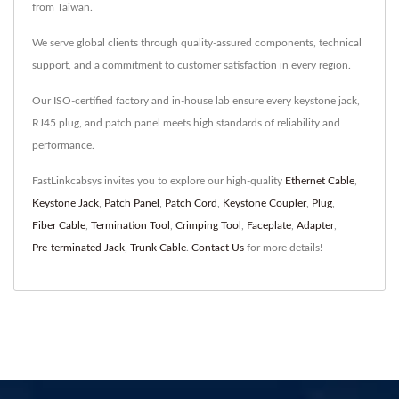
from Taiwan.
We serve global clients through quality-assured components, technical
support, and a commitment to customer satisfaction in every region.
Our ISO-certified factory and in-house lab ensure every keystone jack,
RJ45 plug, and patch panel meets high standards of reliability and
performance.
FastLinkcabsys invites you to explore our high-quality
Ethernet Cable
,
Keystone Jack
,
Patch Panel
,
Patch Cord
,
Keystone Coupler
,
Plug
,
Fiber Cable
,
Termination Tool
,
Crimping Tool
,
Faceplate
,
Adapter
,
Pre-terminated Jack
,
Trunk Cable
.
Contact Us
for more details!