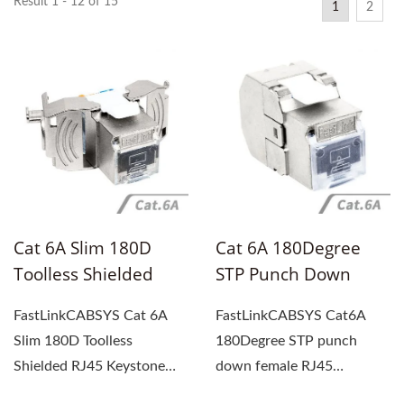
Result 1 - 12 of 15
1
2
Cat 6A Slim 180D
Cat 6A 180Degree
Toolless Shielded
STP Punch Down
RJ45 Keystone Jack,
Female RJ45
FastLinkCABSYS Cat 6A
FastLinkCABSYS Cat6A
PoE++ (4PPoE) 90W
Keystone Jack
Slim 180D Toolless
180Degree STP punch
Shielded RJ45 Keystone
down female RJ45
Jack is the ultimate
Keystone Jack offers a