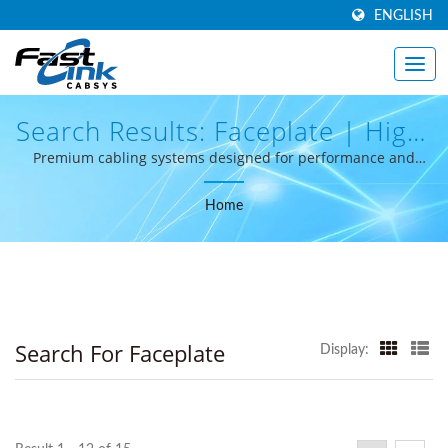
ENGLISH
Search Results: Faceplate | High-
Performance Structured Cabling
Premium cabling systems designed for performance and
reliability.
From Taiwan - FastLinkcabsys
Home
Search For Faceplate
Display: