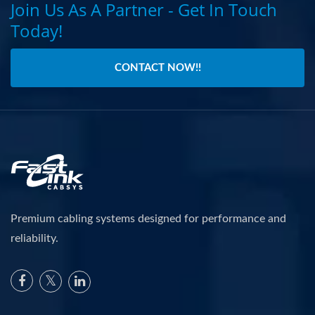
Join Us As A Partner - Get In Touch
Today!
CONTACT NOW!!
Premium cabling systems designed for performance and
reliability.