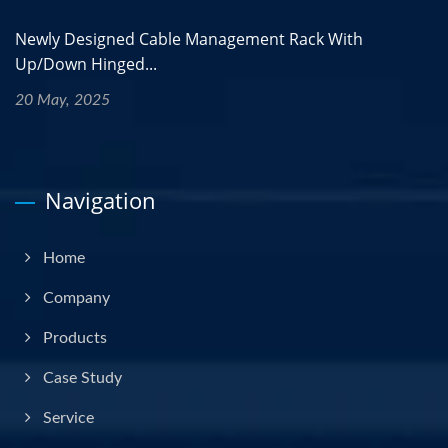
Newly Designed Cable Management Rack With
Up/Down Hinged...
20 May, 2025
Navigation
Home
Company
Products
Case Study
Service