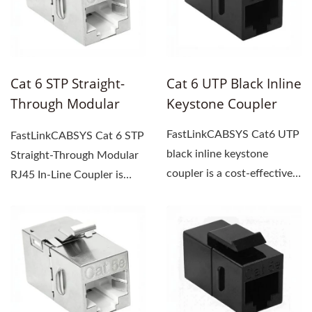
Cat 6 STP Straight-
Cat 6 UTP Black Inline
Through Modular
Keystone Coupler
RJ45 Inline Coupler
FastLinkCABSYS Cat6 UTP
FastLinkCABSYS Cat 6 STP
black inline keystone
Straight-Through Modular
coupler is a cost-effective
RJ45 In-Line Coupler is
solution for extending...
specifically designed...