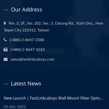
Our Address
Rm. 3, 2F., No. 202, Sec. 3, Datong Rd., Xizhi Dist., New
Taipei City 221412, Taiwan
(+886) 2-8647-3388
(+886) 2-8647-1010
sales@fastlinkcabsys.com
Latest News
New Launch｜FastLinkcabsys Wall-Mount Fiber Optic...
02 Oct, 2025