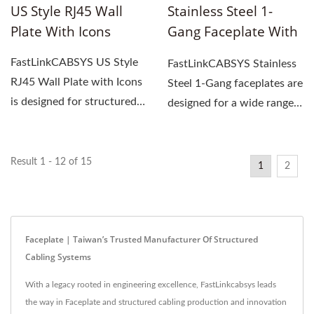
US Style RJ45 Wall
Stainless Steel 1-
Plate With Icons
Gang Faceplate With
Hidden Screw
FastLinkCABSYS US Style
FastLinkCABSYS Stainless
RJ45 Wall Plate with Icons
Steel 1-Gang faceplates are
is designed for structured
designed for a wide range
cabling systems,...
of professional...
Result 1 - 12 of 15
1
2
Faceplate | Taiwan’s Trusted Manufacturer Of Structured
Cabling Systems
With a legacy rooted in engineering excellence, FastLinkcabsys leads
the way in Faceplate and structured cabling production and innovation